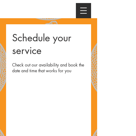
Schedule your
service
Check out our availability and book the
date and time that works for you